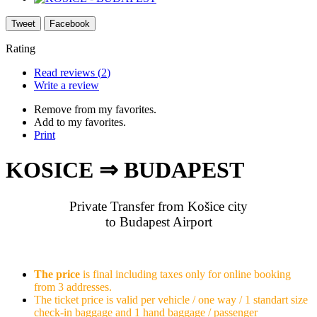
Tweet
Facebook
Rating
Read reviews (
2
)
Write a review
Remove from my favorites.
Add to my favorites.
Print
KOSICE ⇒ BUDAPEST
Private Transfer from Košice city
to Budapest Airport
The price
is final including taxes only for online booking
from 3 addresses.
The ticket price is valid per vehicle / one way / 1 standart size
check-in baggage and 1 hand baggage / passenger