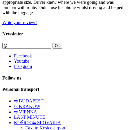
appropriate size. Driver knew where we were going and was
familiar with route. Didn't use his phone whilst driving and helped
with the luggage.
Write your review!
Newsletter
Ok
Facebook
Youtube
Instagram
Follow us
Personal transport
⇆ BUDAPEST
⇆ KRAKÓW
⇆ VIENNA
LAST MINUTE
KOŠICE ⇆ SLOVAKIA
Taxi to Kosice airport