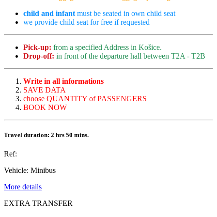
child and infant
must be seated in own child seat
we provide child seat for free if requested
Pick-up:
from a specified Address in Košice.
Drop-off:
in front of the departure hall between T2A - T2B
Write in all informations
SAVE DATA
choose QUANTITY of PASSENGERS
BOOK NOW
Travel duration: 2 hrs 50 mins.
Ref:
Vehicle:
Minibus
More details
EXTRA TRANSFER