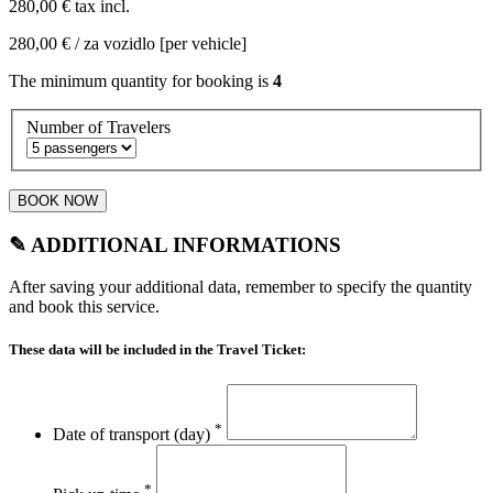
280,00 €
tax incl.
280,00 €
/ za vozidlo [per vehicle]
The minimum quantity for booking is
4
Number of Travelers
BOOK NOW
✎ ADDITIONAL INFORMATIONS
After saving your additional data, remember to specify the quantity
and book this service.
These data will be included in the Travel Ticket:
*
Date of transport (day)
*