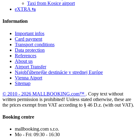
Taxi from Kosice airport
eXTRA ⇆
Information
Important infos
Card payment
Transport conditions
Data protection
References
About us
Airport Transfer
Najobľúbenejšie destinácie v strednej Európe
Vienna Aiport
Sitemap
© 2010 - 2026 MALLBOOKING.com™
. Copy text without
written permission is prohibited! Unless stated otherwise, these are
the prices exempt from VAT according to § 46 D.z. (with out VAT).
Booking centre
mallbooking.com s.r.o.
Mo - Fri: 09:30 - 16:30