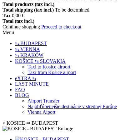
Total products (tax incl.)
Total shipping (tax incl.)
To be determined
Tax
0,00 €
Total (tax incl.)
Continue shopping
Proceed to checkout
Menu
⇆ BUDAPEST
⇆ VIENNA
⇆ KRAKÓW
KOŠICE ⇆ SLOVAKIA
Taxi to Kosice airport
Taxi from Kosice airport
eXTRA ⇆
LAST MINUTE
FAQ
BLOG
Airport Transfer
Najobľúbenejšie destinácie v strednej Európe
Vienna Aiport
>
KOSICE ⇒ BUDAPEST
Enlarge