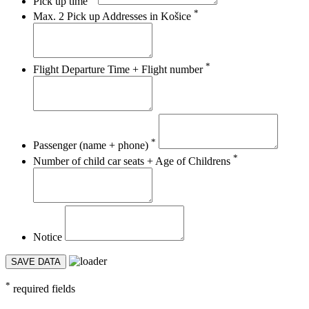
Pick up time
*
Max. 2 Pick up Addresses in Košice
*
Flight Departure Time + Flight number
*
Passenger (name + phone)
*
Number of child car seats + Age of Childrens
Notice
SAVE DATA
*
required fields