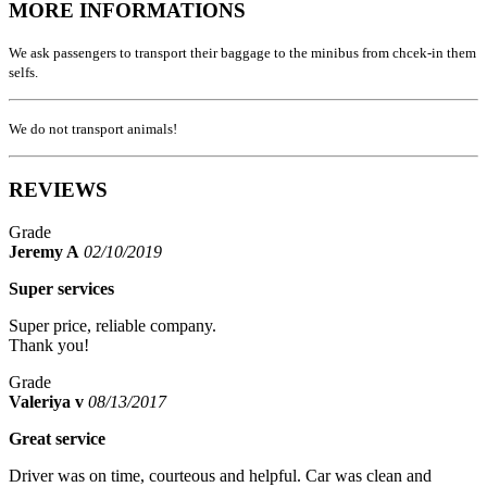
MORE INFORMATIONS
We ask passengers to transport their baggage to the minibus from chcek-in them
selfs.
We do not transport animals!
REVIEWS
Grade
Jeremy A
02/10/2019
Super services
Super price, reliable company.
Thank you!
Grade
Valeriya v
08/13/2017
Great service
Driver was on time, courteous and helpful. Car was clean and