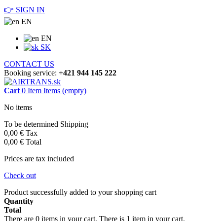
👉 SIGN IN
EN
EN
SK
CONTACT US
Booking service:
+421 944 145 222
Cart
0
Item
Items
(empty)
No items
To be determined
Shipping
0,00 €
Tax
0,00 €
Total
Prices are tax included
Check out
Product successfully added to your shopping cart
Quantity
Total
There are
0
items in your cart.
There is 1 item in your cart.