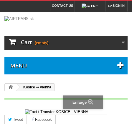
CONTACT US
👉 SIGN IN
EN
Cart
(empty)
MENU
Kosice ⇒ Vienna
Enlarge
Tweet
Facebook