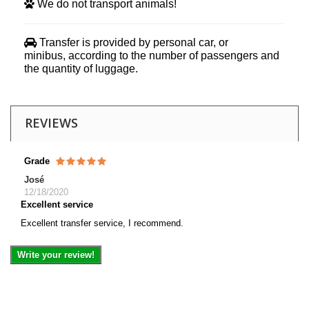
We do not transport animals!
Transfer is provided by personal car, or
minibus, according to the number of passengers and
the quantity of luggage.
REVIEWS
Grade
José
12/18/2020
Excellent service
Excellent transfer service, I recommend.
Write your review!