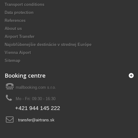
Transport conditions
Data protection
References
About us
Airport Transfer
Najobľúbenejšie destinácie v strednej Európe
Vienna Aiport
Sitemap
Booking centre
mallbooking.com s.r.o.
Mo - Fri: 09:30 - 16:30
+421 944 145 222
:
transfer@airtrans.sk