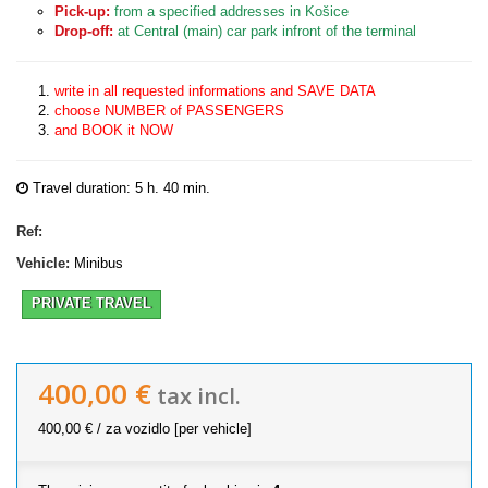
Pick-up:
from a specified addresses in Košice
Drop-off:
at Central (main) car park infront of the terminal
write in all requested informations and SAVE DATA
choose NUMBER of PASSENGERS
and BOOK it NOW
Travel duration: 5 h. 40 min.
Ref:
Vehicle:
Minibus
PRIVATE TRAVEL
400,00 €
tax incl.
400,00 €
/ za vozidlo [per vehicle]