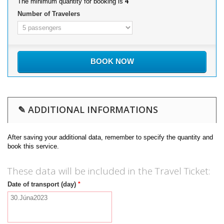
The minimum quantity for booking is
4
Number of Travelers
BOOK NOW
✎ ADDITIONAL INFORMATIONS
After saving your additional data, remember to specify the quantity and
book this service.
These data will be included in the Travel Ticket:
*
Date of transport (day)