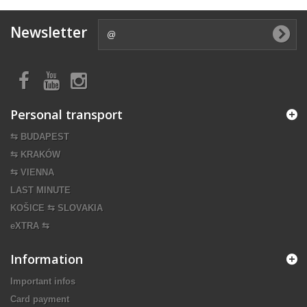
Newsletter
Personal transport
⇆ BUDAPEST
⇆ KRAKÓW
⇆ VIENNA
LAST MINUTE
KOŠICE ⇆ SLOVAKIA
eXTRA ⇆
Information
Important infos
Card payment