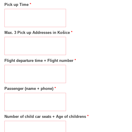
*
Pick up Time
*
Max. 3 Pick up Addresses in Košice
*
Flight departure time + Flight number
*
Passenger (name + phone)
*
Number of child car seats + Age of childrens