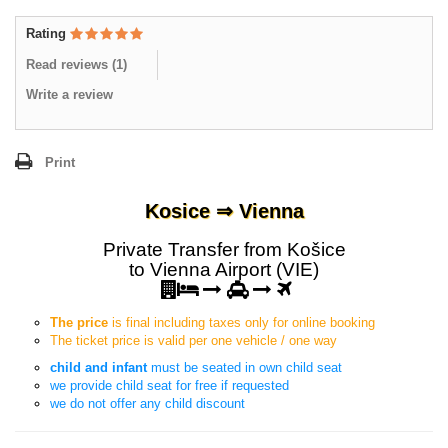
Rating
Read reviews (
1
)
Write a review
Print
Kosice ⇒ Vienna
Private Transfer from Košice
to Vienna Airport (VIE)
The price
is final including taxes only for online booking
The ticket price is valid per one vehicle / one way
child and infant
must be seated in own child seat
we provide child seat for free if requested
we do not offer any child discount