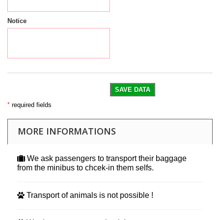
Notice
SAVE DATA
*
required fields
MORE INFORMATIONS
We ask passengers to transport their baggage
from the minibus to chcek-in them selfs.
Transport of animals is not possible !