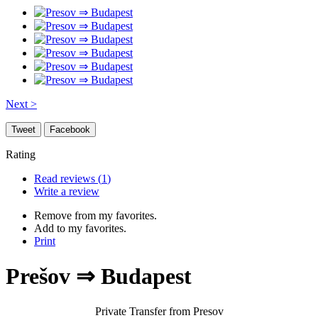
Next >
Tweet
Facebook
Rating
Read reviews (
1
)
Write a review
Remove from my favorites.
Add to my favorites.
Print
Prešov ⇒ Budapest
Private Transfer from Presov