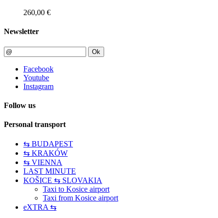
260,00 €
Newsletter
Ok
Facebook
Youtube
Instagram
Follow us
Personal transport
⇆ BUDAPEST
⇆ KRAKÓW
⇆ VIENNA
LAST MINUTE
KOŠICE ⇆ SLOVAKIA
Taxi to Kosice airport
Taxi from Kosice airport
eXTRA ⇆