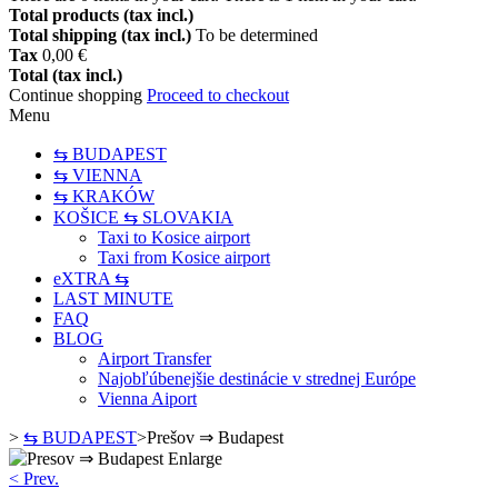
Total products (tax incl.)
Total shipping (tax incl.)
To be determined
Tax
0,00 €
Total (tax incl.)
Continue shopping
Proceed to checkout
Menu
⇆ BUDAPEST
⇆ VIENNA
⇆ KRAKÓW
KOŠICE ⇆ SLOVAKIA
Taxi to Kosice airport
Taxi from Kosice airport
eXTRA ⇆
LAST MINUTE
FAQ
BLOG
Airport Transfer
Najobľúbenejšie destinácie v strednej Európe
Vienna Aiport
>
⇆ BUDAPEST
>
Prešov ⇒ Budapest
Enlarge
< Prev.