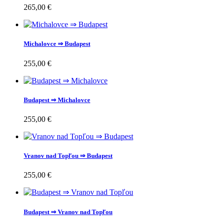
265,00 €
Michalovce ⇒ Budapest
255,00 €
Budapest ⇒ Michalovce
255,00 €
Vranov nad Topľou ⇒ Budapest
255,00 €
Budapest ⇒ Vranov nad Topľou