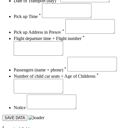
Date of Transport (day)
*
Pick up Time
*
Pick up Address in Presov
*
Flight departure time + Flight number
*
Passengers (name + phone)
*
Number of child car seats + Age of Childrens
Notice
SAVE DATA
*