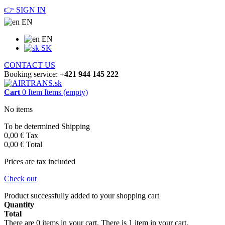
👉 SIGN IN
EN
EN
SK
CONTACT US
Booking service:
+421 944 145 222
Cart
0
Item
Items
(empty)
No items
To be determined
Shipping
0,00 €
Tax
0,00 €
Total
Prices are tax included
Check out
Product successfully added to your shopping cart
Quantity
Total
There are
0
items in your cart.
There is 1 item in your cart.