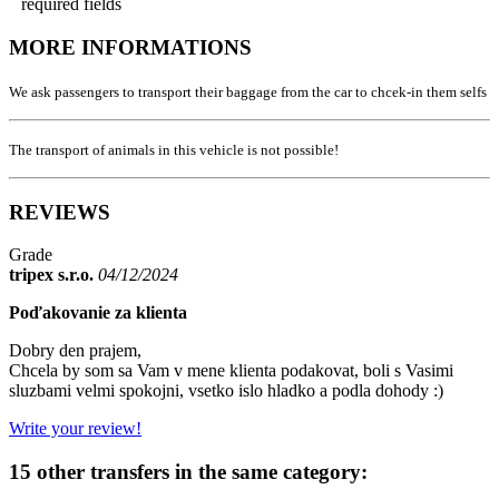
required fields
MORE INFORMATIONS
We ask passengers to transport their baggage from the car to chcek-in them selfs
The transport of animals in this vehicle is not possible!
REVIEWS
Grade
tripex s.r.o.
04/12/2024
Poďakovanie za klienta
Dobry den prajem,
Chcela by som sa Vam v mene klienta podakovat, boli s Vasimi
sluzbami velmi spokojni, vsetko islo hladko a podla dohody :)
Write your review!
15 other transfers in the same category: