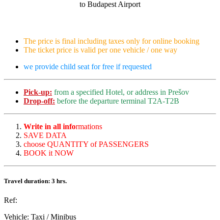
to Budapest Airport
The price is final including taxes only for online booking
The ticket price is valid per one vehicle / one way
we provide child seat for free if requested
Pick-up:
from a specified Hotel, or address in Prešov
Drop-off:
before the departure terminal T2A-T2B
Write in all info
rmations
SAVE DATA
choose QUANTITY of PASSENGERS
BOOK it NOW
Travel duration: 3 hrs.
Ref:
Vehicle:
Taxi / Minibus