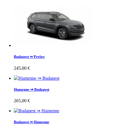
Budapest ⇒ Prešov
245,00 €
Humenne ⇒ Budapest
265,00 €
Budapest ⇒ Humenne