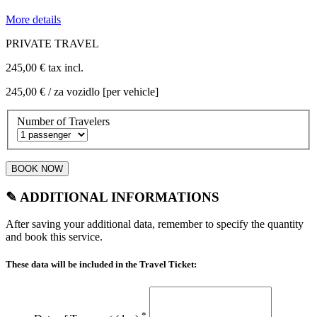
More details
PRIVATE TRAVEL
245,00 €
tax incl.
245,00 €
/ za vozidlo [per vehicle]
Number of Travelers
BOOK NOW
✎ ADDITIONAL INFORMATIONS
After saving your additional data, remember to specify the quantity
and book this service.
These data will be included in the Travel Ticket:
*