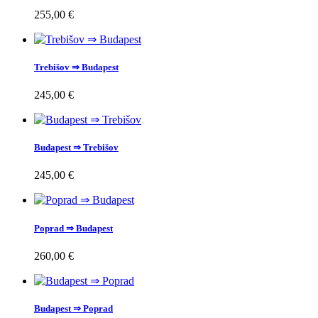
255,00 €
Trebišov ⇒ Budapest
245,00 €
Budapest ⇒ Trebišov
245,00 €
Poprad ⇒ Budapest
260,00 €
Budapest ⇒ Poprad